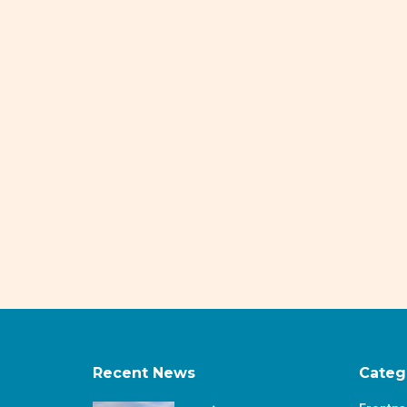
Recent News
Categ