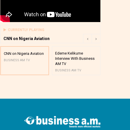
CURRENTLY PLAYING
CNN on Nigeria Aviation
Edeme Kelikume
Business A M
CNN on Nigeria Aviation
Interview With Business
Mutual Funds
BUSINESS AM TV
AM TV
And Award P
BUSINESS AM TV
BUSINESS AM 