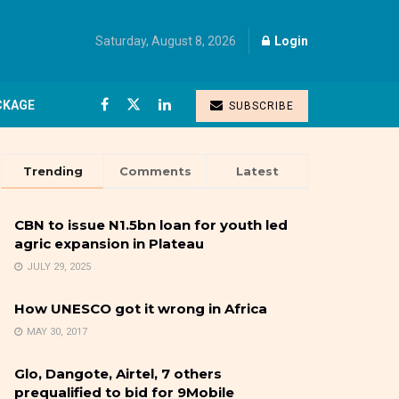
Saturday, August 8, 2026
Login
CKAGE
SUBSCRIBE
Trending
Comments
Latest
CBN to issue N1.5bn loan for youth led
agric expansion in Plateau
JULY 29, 2025
How UNESCO got it wrong in Africa
MAY 30, 2017
Glo, Dangote, Airtel, 7 others
prequalified to bid for 9Mobile