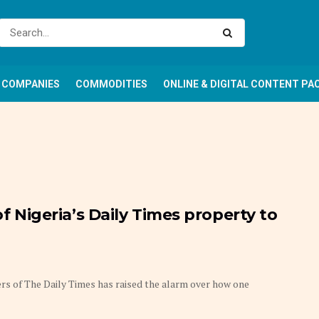
COMPANIES
COMMODITIES
ONLINE & DIGITAL CONTENT PA
of Nigeria’s Daily Times property to
s of The Daily Times has raised the alarm over how one