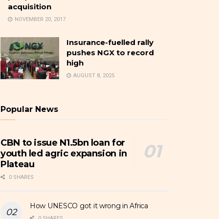
acquisition
NOVEMBER 20, 2017
Insurance-fuelled rally
pushes NGX to record
high
AUGUST 8, 2025
Popular News
CBN to issue N1.5bn loan for
youth led agric expansion in
Plateau
0 SHARES
How UNESCO got it wrong in Africa
0 SHARES