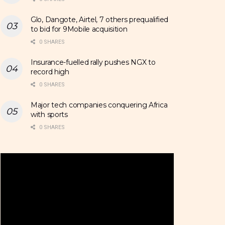
Glo, Dangote, Airtel, 7 others prequalified
to bid for 9Mobile acquisition
0 SHARES
Insurance-fuelled rally pushes NGX to
record high
0 SHARES
Major tech companies conquering Africa
with sports
0 SHARES