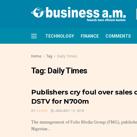
TECHNOLOGY
FINANCE
COMMENTS
Home
Tag
Daily Times
Tag:
Daily Times
Publishers cry foul over sales 
DSTV for N700m
BY
ADMIN
JANUARY 19, 2018
The management of Folio Media Group (FMG), publisher
Nigerian ...