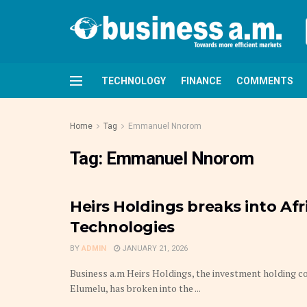
TECHNOLOGY
FINANCE
COMMENTS
Home
Tag
Emmanuel Nnorom
Tag:
Emmanuel Nnorom
Heirs Holdings breaks into Afri
Technologies
BY
ADMIN
JANUARY 21, 2026
Business a.m Heirs Holdings, the investment holding 
Elumelu, has broken into the ...