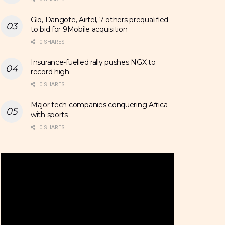
Glo, Dangote, Airtel, 7 others prequalified
to bid for 9Mobile acquisition
0 SHARES
Insurance-fuelled rally pushes NGX to
record high
0 SHARES
Major tech companies conquering Africa
with sports
0 SHARES