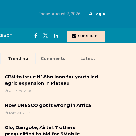
Friday, August 7, 2026
Login
CKAGE
SUBSCRIBE
Trending
Comments
Latest
CBN to issue N1.5bn loan for youth led
agric expansion in Plateau
JULY 29, 2025
How UNESCO got it wrong in Africa
MAY 30, 2017
Glo, Dangote, Airtel, 7 others
prequalified to bid for 9Mobile