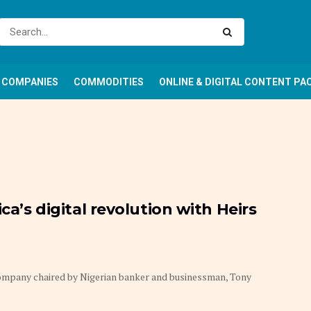
COMPANIES
COMMODITIES
ONLINE & DIGITAL CONTENT PA
ca’s digital revolution with Heirs
company chaired by Nigerian banker and businessman, Tony