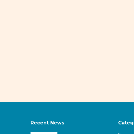
Recent News
Categ