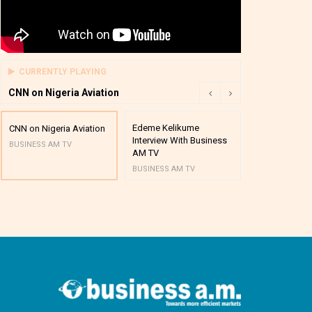
CURRENTLY PLAYING
CNN on Nigeria Aviation
Edeme Kelikume
Business A M
CNN on Nigeria Aviation
Interview With Business
Mutual Funds
BUSINESS AM TV
AM TV
And Award P
BUSINESS AM TV
BUSINESS AM 