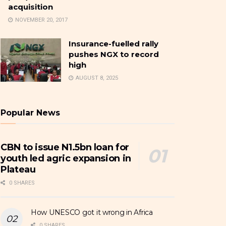
acquisition
NOVEMBER 20, 2017
Insurance-fuelled rally
pushes NGX to record
high
AUGUST 8, 2025
Popular News
CBN to issue N1.5bn loan for
youth led agric expansion in
Plateau
0 SHARES
How UNESCO got it wrong in Africa
0 SHARES