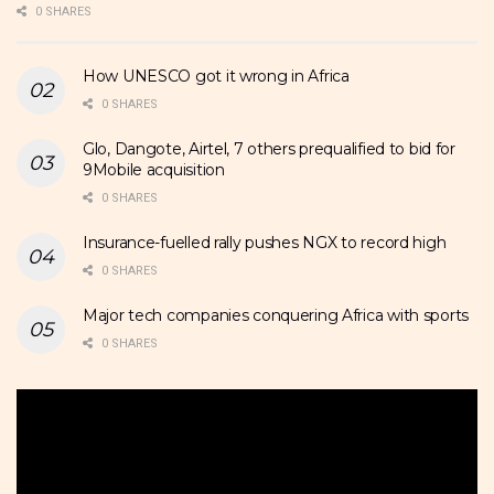
0 SHARES
How UNESCO got it wrong in Africa
0 SHARES
Glo, Dangote, Airtel, 7 others prequalified to bid for
9Mobile acquisition
0 SHARES
Insurance-fuelled rally pushes NGX to record high
0 SHARES
Major tech companies conquering Africa with sports
0 SHARES