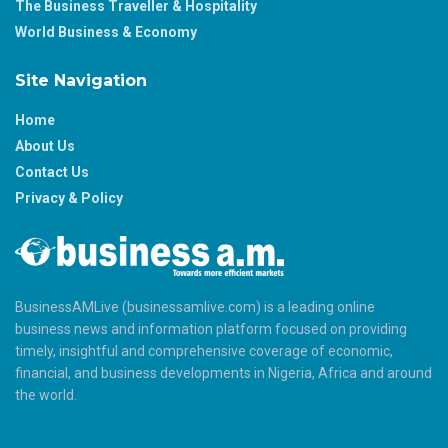
The Business Traveller & Hospitality
World Business & Economy
Site Navigation
Home
About Us
Contact Us
Privacy & Policy
BusinessAMLive (businessamlive.com) is a leading online
business news and information platform focused on providing
timely, insightful and comprehensive coverage of economic,
financial, and business developments in Nigeria, Africa and around
the world.