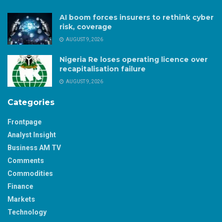
AI boom forces insurers to rethink cyber
risk, coverage
AUGUST 9, 2026
Nigeria Re loses operating licence over
recapitalisation failure
AUGUST 9, 2026
Categories
Frontpage
Analyst Insight
Business AM TV
Comments
Commodities
Finance
Markets
Technology