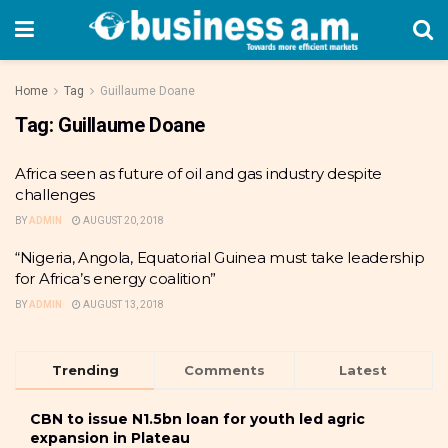
Home
Tag
Guillaume Doane
Tag:
Guillaume Doane
Africa seen as future of oil and gas industry despite
challenges
BY
ADMIN
AUGUST 20, 2018
“Nigeria, Angola, Equatorial Guinea must take leadership
for Africa’s energy coalition”
BY
ADMIN
AUGUST 13, 2018
Trending
Comments
Latest
CBN to issue N1.5bn loan for youth led agric
expansion in Plateau