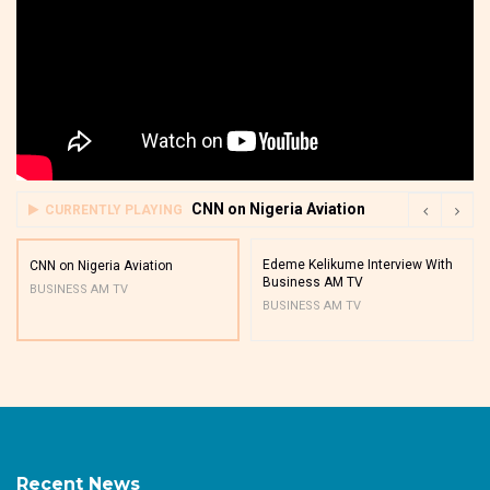
CNN on Nigeria Aviation
CURRENTLY PLAYING
Edeme Kelikume Interview With
CNN on Nigeria Aviation
Business AM TV
BUSINESS AM TV
BUSINESS AM TV
Recent News