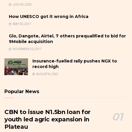
JULY 29, 2025
How UNESCO got it wrong in Africa
MAY 30, 2017
Glo, Dangote, Airtel, 7 others prequalified to bid for
9Mobile acquisition
NOVEMBER 20, 2017
Insurance-fuelled rally pushes NGX to
record high
AUGUST 8, 2025
Popular News
CBN to issue N1.5bn loan for
youth led agric expansion in
Plateau