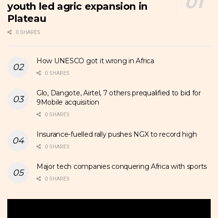
youth led agric expansion in
Plateau
0 SHARES
How UNESCO got it wrong in Africa
0 SHARES
Glo, Dangote, Airtel, 7 others prequalified to bid for
9Mobile acquisition
0 SHARES
Insurance-fuelled rally pushes NGX to record high
0 SHARES
Major tech companies conquering Africa with sports
0 SHARES