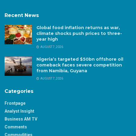
Recent News
Global food inflation returns as war,
climate shocks push prices to three-
year high
AUGUST 7, 2026
Nigeria’s targeted $50bn offshore oil
comeback faces severe competition
from Namibia, Guyana
AUGUST 7, 2026
Categories
Frontpage
Analyst Insight
Business AM TV
Comments
Commodities