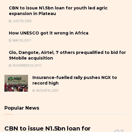
CBN to issue N1.5bn loan for youth led agric
expansion in Plateau
JULY 29, 2025
How UNESCO got it wrong in Africa
MAY 30, 2017
Glo, Dangote, Airtel, 7 others prequalified to bid for
9Mobile acquisition
NOVEMBER 20, 2017
Insurance-fuelled rally pushes NGX to
record high
AUGUST 8, 2025
Popular News
CBN to issue N1.5bn loan for