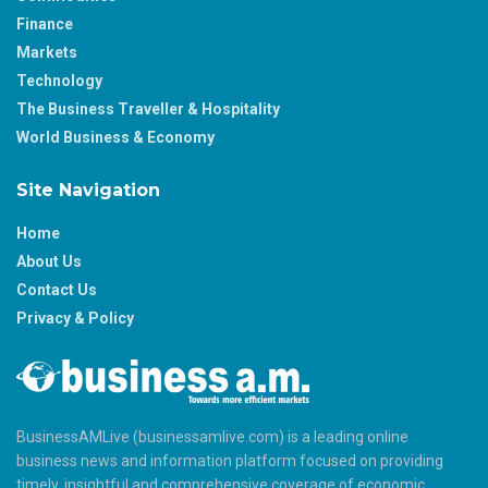
Finance
Markets
Technology
The Business Traveller & Hospitality
World Business & Economy
Site Navigation
Home
About Us
Contact Us
Privacy & Policy
BusinessAMLive (businessamlive.com) is a leading online
business news and information platform focused on providing
timely, insightful and comprehensive coverage of economic,