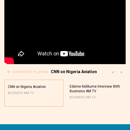
CNN on Nigeria Aviation
CURRENTLY PLAYING
Edeme Kelikume Interview With
CNN on Nigeria Aviation
Business AM TV
BUSINESS AM TV
BUSINESS AM TV