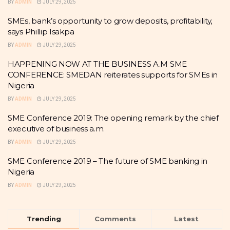
BY
ADMIN
JULY 29, 2025
SMEs, bank’s opportunity to grow deposits, profitability,
says Phillip Isakpa
BY
ADMIN
JULY 29, 2025
HAPPENING NOW AT THE BUSINESS A.M SME
CONFERENCE: SMEDAN reiterates supports for SMEs in
Nigeria
BY
ADMIN
JULY 29, 2025
SME Conference 2019: The opening remark by the chief
executive of business a.m.
BY
ADMIN
JULY 29, 2025
SME Conference 2019 – The future of SME banking in
Nigeria
BY
ADMIN
JULY 29, 2025
Trending
Comments
Latest