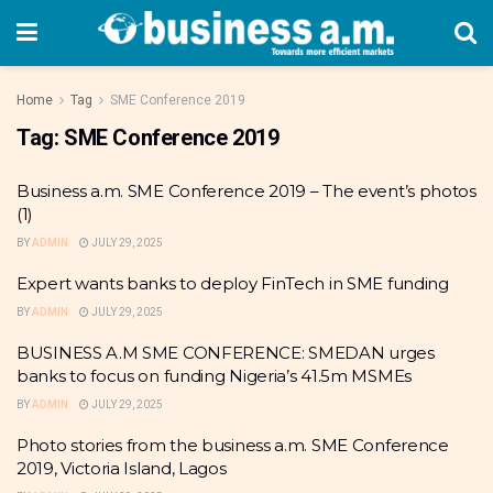
Home
Tag
SME Conference 2019
Tag:
SME Conference 2019
Business a.m. SME Conference 2019 – The event’s photos
(1)
BY
ADMIN
JULY 29, 2025
Expert wants banks to deploy FinTech in SME funding
BY
ADMIN
JULY 29, 2025
BUSINESS A.M SME CONFERENCE: SMEDAN urges
banks to focus on funding Nigeria’s 41.5m MSMEs
BY
ADMIN
JULY 29, 2025
Photo stories from the business a.m. SME Conference
2019, Victoria Island, Lagos