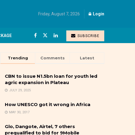
Friday, August 7, 2026
Login
CKAGE
SUBSCRIBE
Trending
Comments
Latest
CBN to issue N1.5bn loan for youth led
agric expansion in Plateau
JULY 29, 2025
How UNESCO got it wrong in Africa
MAY 30, 2017
Glo, Dangote, Airtel, 7 others
prequalified to bid for 9Mobile