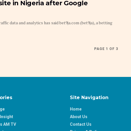
ite in Nigeria after Google
ic data and analytics has said bet9ja.com (bet9ja), a betting
PAGE 1 OF 3
ories
Site Navigation
age
Home
Insight
About Us
ss AM TV
Contact Us