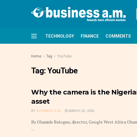
TECHNOLOGY
FINANCE
COMMENTS
Home
Tag
YouTube
Tag:
YouTube
Why the camera is the Nigeri
asset
BY
BUSINESS A.M.
MARCH 26, 2026
By Olumide Balogun, director, Google West Africa Olumid
...