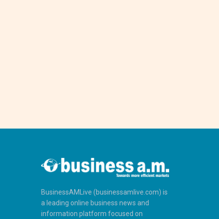
BusinessAMLive (businessamlive.com) is
a leading online business news and
information platform focused on