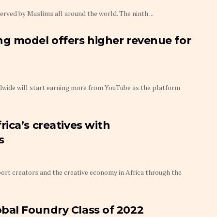
ed by Muslims all around the world. The ninth ...
g model offers higher revenue for
wide will start earning more from YouTube as the platform
ica’s creatives with
s
rt creators and the creative economy in Africa through the
al Foundry Class of 2022