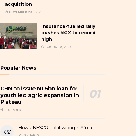
acquisition
NOVEMBER 20, 2017
Insurance-fuelled rally
pushes NGX to record
high
AUGUST 8, 2025
Popular News
CBN to issue N1.5bn loan for
youth led agric expansion in
Plateau
0 SHARES
How UNESCO got it wrong in Africa
0 SHARES