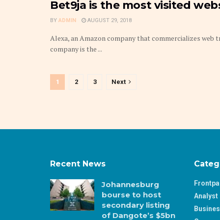
Bet9ja is the most visited webs
BY
ADMIN
AUGUST 29, 2018
Alexa, an Amazon company that commercializes web traff
company is the ...
1
2
3
Next
Recent News
Categ
Frontp
Johannesburg
bourse to host
Analyst 
secondary listing
Busine
of Dangote’s $5bn