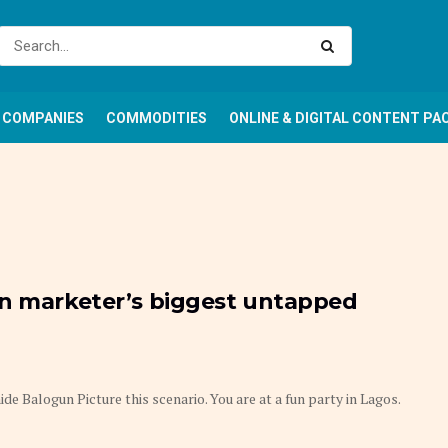
COMPANIES
COMMODITIES
ONLINE & DIGITAL CONTENT PA
an marketer’s biggest untapped
e Balogun Picture this scenario. You are at a fun party in Lagos.