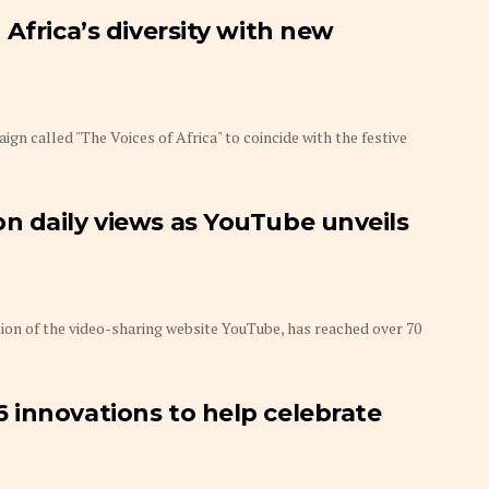
Africa’s diversity with new
 called "The Voices of Africa" to coincide with the festive
n daily views as YouTube unveils
on of the video-sharing website YouTube, has reached over 70
 innovations to help celebrate