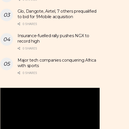
Glo, Dangote, Airtel, 7 others prequalified
to bid for 9Mobile acquisition
0 SHARES
Insurance-fuelled rally pushes NGX to
record high
0 SHARES
Major tech companies conquering Africa
with sports
0 SHARES