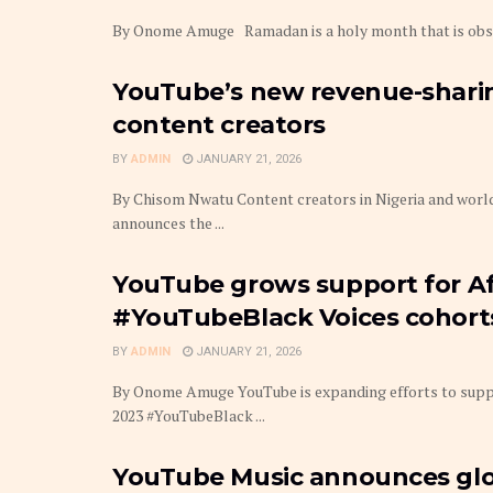
By Onome Amuge Ramadan is a holy month that is observ
YouTube’s new revenue-sharin
content creators
BY
ADMIN
JANUARY 21, 2026
By Chisom Nwatu Content creators in Nigeria and world
announces the ...
YouTube grows support for Afr
#YouTubeBlack Voices cohort
BY
ADMIN
JANUARY 21, 2026
By Onome Amuge YouTube is expanding efforts to suppo
2023 #YouTubeBlack ...
YouTube Music announces glob