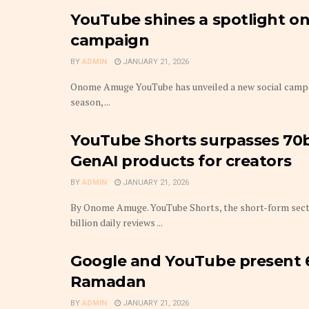
YouTube shines a spotlight on 
campaign
BY
ADMIN
JANUARY 21, 2026
Onome Amuge YouTube has unveiled a new social campaign
season, ...
YouTube Shorts surpasses 70b
GenAI products for creators
BY
ADMIN
JANUARY 21, 2026
By Onome Amuge. YouTube Shorts, the short-form secti
billion daily reviews ...
Google and YouTube present 6
Ramadan
BY
ADMIN
JANUARY 21, 2026