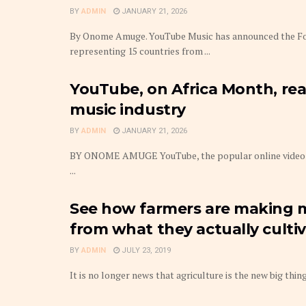
BY
ADMIN
JANUARY 21, 2026
By Onome Amuge. YouTube Music has announced the Fou
representing 15 countries from ...
YouTube, on Africa Month, reaf
music industry
BY
ADMIN
JANUARY 21, 2026
BY ONOME AMUGE YouTube, the popular online video com
...
See how farmers are making 
from what they actually culti
BY
ADMIN
JULY 23, 2019
It is no longer news that agriculture is the new big thing