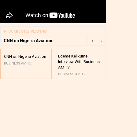
CURRENTLY PLAYING
CNN on Nigeria Aviation
Edeme Kelikume
Business A M
CNN on Nigeria Aviation
Interview With Business
Mutual Funds
BUSINESS AM TV
AM TV
And Award P
BUSINESS AM TV
BUSINESS AM 