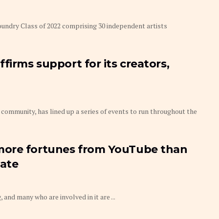
ndry Class of 2022 comprising 30 independent artists
firms support for its creators,
munity, has lined up a series of events to run throughout the
more fortunes from YouTube than
vate
, and many who are involved in it are ...