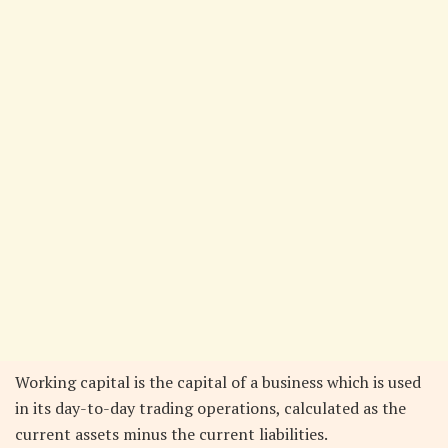
Working capital is the capital of a business which is used
in its day-to-day trading operations, calculated as the
current assets minus the current liabilities.