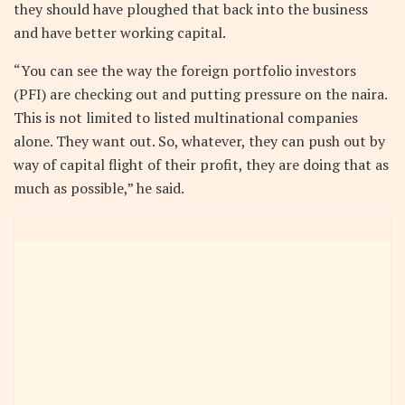
they should have ploughed that back into the business
and have better working capital.
“You can see the way the foreign portfolio investors
(PFI) are checking out and putting pressure on the naira.
This is not limited to listed multinational companies
alone. They want out. So, whatever, they can push out by
way of capital flight of their profit, they are doing that as
much as possible,” he said.