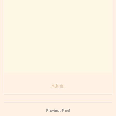
Admin
Previous Post