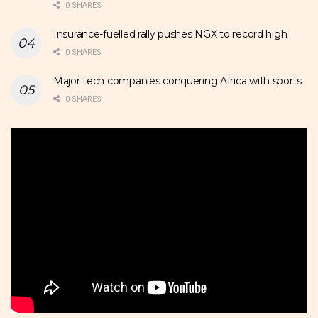
0 SHARES
Insurance-fuelled rally pushes NGX to record high
0 SHARES
Major tech companies conquering Africa with sports
0 SHARES