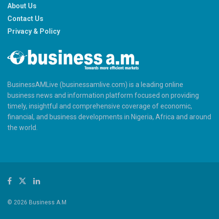
About Us
Contact Us
Privacy & Policy
BusinessAMLive (businessamlive.com) is a leading online
business news and information platform focused on providing
timely, insightful and comprehensive coverage of economic,
financial, and business developments in Nigeria, Africa and around
the world.
© 2026 Business A.M