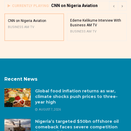
CNN on Nigeria Aviation
CURRENTLY PLAYING
Edeme Kelikume Interview With
CNN on Nigeria Aviation
Business AM TV
BUSINESS AM TV
BUSINESS AM TV
Recent News
Global food inflation returns as war,
climate shocks push prices to three-
year high
AUGUST 7, 2026
Nigeria’s targeted $50bn offshore oil
comeback faces severe competition