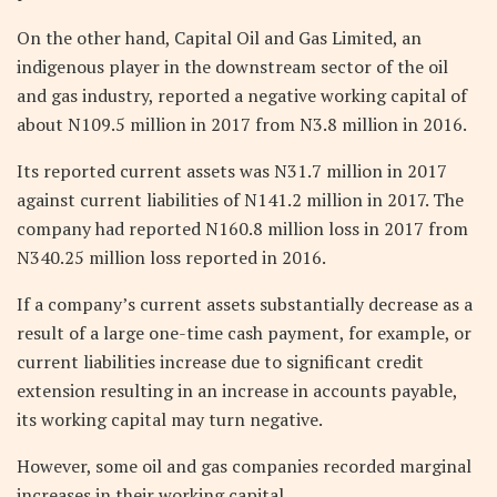
On the other hand, Capital Oil and Gas Limited, an
indigenous player in the downstream sector of the oil
and gas industry, reported a negative working capital of
about N109.5 million in 2017 from N3.8 million in 2016.
Its reported current assets was N31.7 million in 2017
against current liabilities of N141.2 million in 2017. The
company had reported N160.8 million loss in 2017 from
N340.25 million loss reported in 2016.
If a company’s current assets substantially decrease as a
result of a large one-time cash payment, for example, or
current liabilities increase due to significant credit
extension resulting in an increase in accounts payable,
its working capital may turn negative.
However, some oil and gas companies recorded marginal
increases in their working capital.