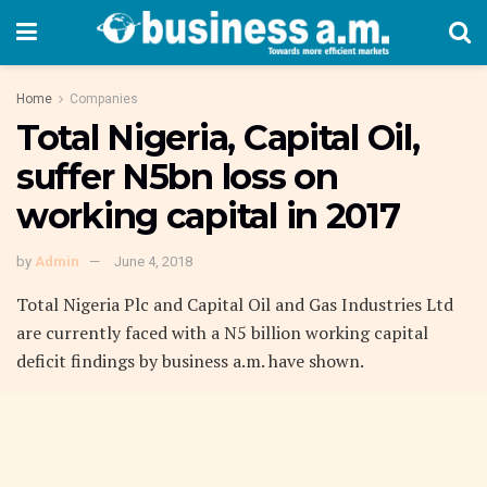
Home
Companies
Total Nigeria, Capital Oil,
suffer N5bn loss on
working capital in 2017
by
Admin
June 4, 2018
Total Nigeria Plc and Capital Oil and Gas Industries Ltd
are currently faced with a N5 billion working capital
deficit findings by business a.m. have shown.