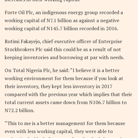
Forte Oil Plc, an indigenous energy group recorded a
working capital of N7.1 billion as against a negative
working capital of N145.7 billion recorded in 2016.
Rotimi Fakayejo, chief executive officer of Enterprise
Stockbrokers Plc said this could be as a result of not
keeping inventories and borrowing at par with needs.
On Total Nigeria Plc, he said: “I believe it is a better
working environment for them because if you look at
their inventory, they kept less inventory in 2017
compared with the previous year which implies that their
total current assets came down from N106.7 billion to
N72.2 billion.
“This to me is a better management for them because
even with less working capital, they were able to