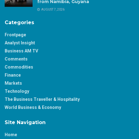
from Namibia, Guyana
AUGUST 7, 2026
Categories
Frontpage
Analyst Insight
Business AM TV
Comments
Commodities
Finance
Markets
Technology
The Business Traveller & Hospitality
World Business & Economy
Site Navigation
Home