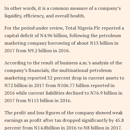
In other words, it is a common measure of a company’s
liquidity, efficiency, and overall health.
For the period under review, Total Nigeria Plc reported a
capital deficit of N4.96 billion, following the petroleum
marketing company borrowing of about N13 billion in
2017 from N9.2 billion in 2016.
According to the result of business a.m.’s analysis of the
company’s financials, the multinational petroleum
marketing reported 32 percent drop in current assets to
N72 billion in 2017 from N106.77 billion reported in
2016 while current liabilities declined to N76.9 billion in
2017 from N113 billion in 2016.
The profit and loss figures of the company showed weak
earnings as profit after tax dropped significantly by 45.8
percent from N14.8billion in 2016 to N8 billion in 2017.