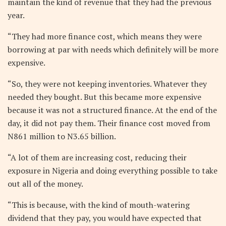
maintain the kind of revenue that they had the previous
year.
“They had more finance cost, which means they were
borrowing at par with needs which definitely will be more
expensive.
“So, they were not keeping inventories. Whatever they
needed they bought. But this became more expensive
because it was not a structured finance. At the end of the
day, it did not pay them. Their finance cost moved from
N861 million to N3.65 billion.
“A lot of them are increasing cost, reducing their
exposure in Nigeria and doing everything possible to take
out all of the money.
“This is because, with the kind of mouth-watering
dividend that they pay, you would have expected that