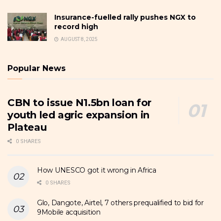
Insurance-fuelled rally pushes NGX to
record high
AUGUST 8, 2025
Popular News
CBN to issue N1.5bn loan for
youth led agric expansion in
Plateau
0 SHARES
How UNESCO got it wrong in Africa
0 SHARES
Glo, Dangote, Airtel, 7 others prequalified to bid for
9Mobile acquisition