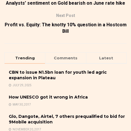
Analysts’ sentiment on Gold bearish on June rate hike
Next Post
Profit vs. Equity: The knotty 10% question in a Hostcom
Bill
Trending
Comments
Latest
CBN to issue N1.5bn loan for youth led agric
expansion in Plateau
JULY 29, 2025
How UNESCO got it wrong in Africa
MAY 30, 2017
Glo, Dangote, Airtel, 7 others prequalified to bid for
9Mobile acquisition
NOVEMBER 20, 2017