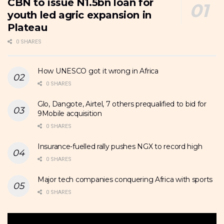
CBN to issue N1.5bn loan for
youth led agric expansion in
Plateau
0 SHARES
How UNESCO got it wrong in Africa
0 SHARES
Glo, Dangote, Airtel, 7 others prequalified to bid for
9Mobile acquisition
0 SHARES
Insurance-fuelled rally pushes NGX to record high
0 SHARES
Major tech companies conquering Africa with sports
0 SHARES