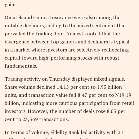
gains.
Omatek and Guinea Insurance were also among the
notable decliners, adding to the mixed sentiment that
pervaded the trading floor. Analysts noted that the
divergence between top gainers and decliners is typical
in a market where investors are selectively reallocating
capital toward high-performing stocks with robust
fundamentals.
Trading activity on Thursday displayed mixed signals.
Share volume declined 14.15 per cent to 1.93 billion
units, and transaction value fell 8.47 per cent to N19.19
billion, indicating more cautious participation from retail
investors. However, the number of deals rose 8.63 per
cent to 23,369 transactions.
In terms of volume, Fidelity Bank led activity with 31