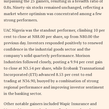
surpassing the 23 gainers, resulting in a breadth ratio of
0.8x. Ninety-six stocks remained unchanged, reflecting a
market where optimism was concentrated among a few
strong performers.
UAC Nigeria was the standout performer, climbing 10 per
cent to close at N88.00 per share, up from N80.00 the
previous day. Investors responded positively to renewed
confidence in the industrial goods sector and the
company’s solid quarterly performance. Morison
Industries followed closely, posting a 9.94 per cent gain
to close at N3.54 per share, while Ecobank Transnational
Incorporated (ETI) advanced 8.53 per cent to end
trading at N36.90, buoyed by a combination of strong
regional performance and improving investor sentiment
in the banking sector.
Other notable gainers included Wapic Insurance and