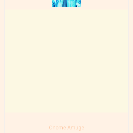
Onome Amuge