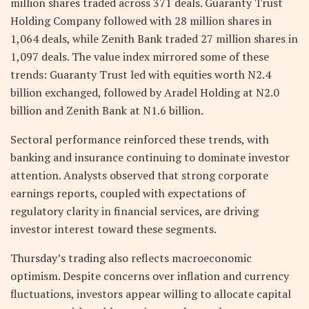
million shares traded across 371 deals. Guaranty Trust
Holding Company followed with 28 million shares in
1,064 deals, while Zenith Bank traded 27 million shares in
1,097 deals. The value index mirrored some of these
trends: Guaranty Trust led with equities worth N2.4
billion exchanged, followed by Aradel Holding at N2.0
billion and Zenith Bank at N1.6 billion.
Sectoral performance reinforced these trends, with
banking and insurance continuing to dominate investor
attention. Analysts observed that strong corporate
earnings reports, coupled with expectations of
regulatory clarity in financial services, are driving
investor interest toward these segments.
Thursday’s trading also reflects macroeconomic
optimism. Despite concerns over inflation and currency
fluctuations, investors appear willing to allocate capital