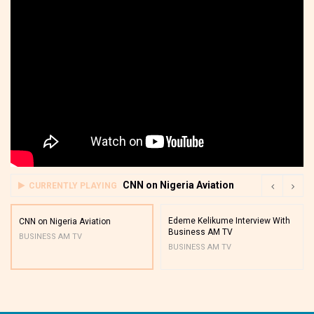
CNN on Nigeria Aviation
CURRENTLY PLAYING
Edeme Kelikume Interview With
CNN on Nigeria Aviation
Business AM TV
BUSINESS AM TV
BUSINESS AM TV