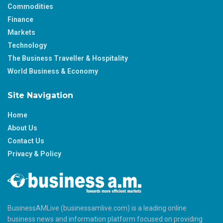
Commodities
Finance
Markets
Technology
The Business Traveller & Hospitality
World Business & Economy
Site Navigation
Home
About Us
Contact Us
Privacy & Policy
BusinessAMLive (businessamlive.com) is a leading online
business news and information platform focused on providing