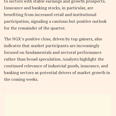
to sectors with stable earnings and growth prospects.
Insurance and banking stocks, in particular, are
benefiting from increased retail and institutional
participation, signaling a cautious but positive outlook
for the remainder of the quarter.
The NGX’s positive close, driven by top gainers, also
indicates that market participants are increasingly
focused on fundamentals and sectoral performance
rather than broad speculation. Analysts highlight the
continued relevance of industrial goods, insurance, and
banking sectors as potential drivers of market growth in
the coming weeks.