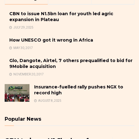
CBN to issue N1.5bn loan for youth led agric
expansion in Plateau
JULY 29, 2025
How UNESCO got it wrong in Africa
MAY 30, 2017
Glo, Dangote, Airtel, 7 others prequalified to bid for
9Mobile acquisition
NOVEMBER 20, 2017
Insurance-fuelled rally pushes NGX to
record high
AUGUST 8, 2025
Popular News