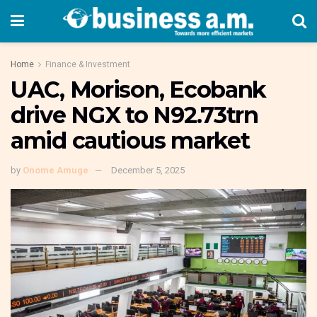
Home
Finance & Investment
UAC, Morison, Ecobank
drive NGX to N92.73trn
amid cautious market
by
Onome Amuge
December 5, 2025