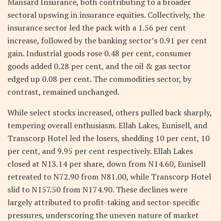
Mansard Insurance, both contributing to a broader
sectoral upswing in insurance equities. Collectively, the
insurance sector led the pack with a 1.56 per cent
increase, followed by the banking sector’s 0.91 per cent
gain. Industrial goods rose 0.48 per cent, consumer
goods added 0.28 per cent, and the oil & gas sector
edged up 0.08 per cent. The commodities sector, by
contrast, remained unchanged.
While select stocks increased, others pulled back sharply,
tempering overall enthusiasm. Ellah Lakes, Eunisell, and
Transcorp Hotel led the losers, shedding 10 per cent, 10
per cent, and 9.95 per cent respectively. Ellah Lakes
closed at N13.14 per share, down from N14.60, Eunisell
retreated to N72.90 from N81.00, while Transcorp Hotel
slid to N157.50 from N174.90. These declines were
largely attributed to profit-taking and sector-specific
pressures, underscoring the uneven nature of market