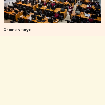
Onome Amuge