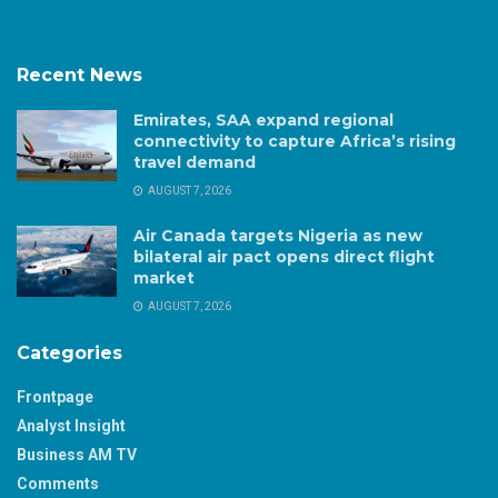
Recent News
Emirates, SAA expand regional
connectivity to capture Africa’s rising
travel demand
AUGUST 7, 2026
Air Canada targets Nigeria as new
bilateral air pact opens direct flight
market
AUGUST 7, 2026
Categories
Frontpage
Analyst Insight
Business AM TV
Comments