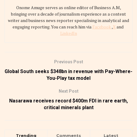
Onome Amuge serves as online editor of Business A.M,
bringing over a decade of journalism experience as a content
writer and business news reporter specialising in analytical and
engaging reporting. You can reach him via
Facebook
,
X
and
LinkedIn
Previous Post
Global South seeks $348bn in revenue with Pay-Where-
You-Play tax model
Next Post
Nasarawa receives record $400m FDI in rare earth,
critical minerals plant
Trending
Comments
Latest