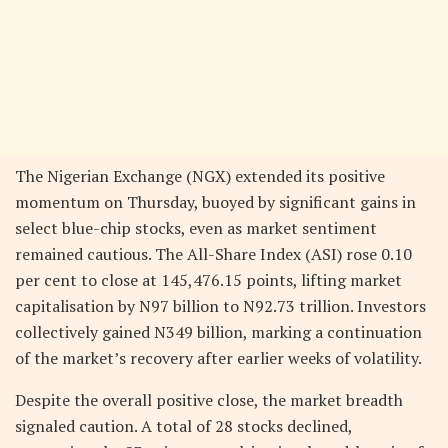
The Nigerian Exchange (NGX) extended its positive
momentum on Thursday, buoyed by significant gains in
select blue-chip stocks, even as market sentiment
remained cautious. The All-Share Index (ASI) rose 0.10
per cent to close at 145,476.15 points, lifting market
capitalisation by N97 billion to N92.73 trillion. Investors
collectively gained N349 billion, marking a continuation
of the market’s recovery after earlier weeks of volatility.
Despite the overall positive close, the market breadth
signaled caution. A total of 28 stocks declined,