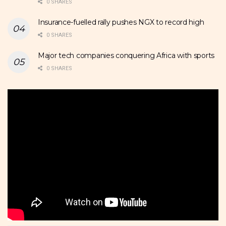
0 SHARES
Insurance-fuelled rally pushes NGX to record high
0 SHARES
Major tech companies conquering Africa with sports
0 SHARES