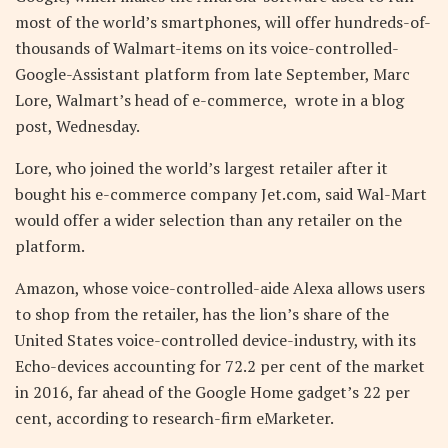
most of the world’s smartphones, will offer hundreds-of-
thousands of Walmart-items on its voice-controlled-
Google-Assistant platform from late September, Marc
Lore, Walmart’s head of e-commerce, wrote in a blog
post, Wednesday.
Lore, who joined the world’s largest retailer after it
bought his e-commerce company Jet.com, said Wal-Mart
would offer a wider selection than any retailer on the
platform.
Amazon, whose voice-controlled-aide Alexa allows users
to shop from the retailer, has the lion’s share of the
United States voice-controlled device-industry, with its
Echo-devices accounting for 72.2 per cent of the market
in 2016, far ahead of the Google Home gadget’s 22 per
cent, according to research-firm eMarketer.