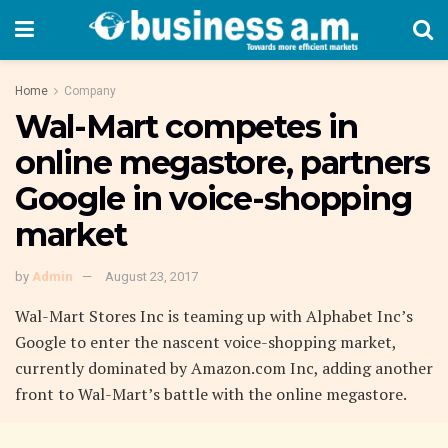
Home
Company
Wal-Mart competes in
online megastore, partners
Google in voice-shopping
market
by
Admin
August 23, 2017
Wal-Mart Stores Inc is teaming up with Alphabet Inc’s
Google to enter the nascent voice-shopping market,
currently dominated by Amazon.com Inc, adding another
front to Wal-Mart’s battle with the online megastore.