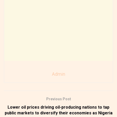
Admin
Previous Post
Lower oil prices driving oil-producing nations to tap
public markets to diversify their economies as Nigeria