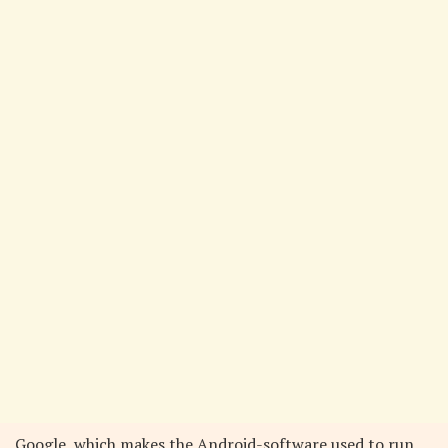
Google, which makes the Android-software used to run