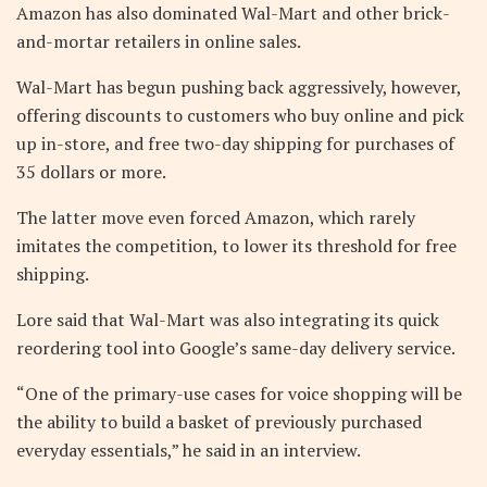
Amazon has also dominated Wal-Mart and other brick-
and-mortar retailers in online sales.
Wal-Mart has begun pushing back aggressively, however,
offering discounts to customers who buy online and pick
up in-store, and free two-day shipping for purchases of
35 dollars or more.
The latter move even forced Amazon, which rarely
imitates the competition, to lower its threshold for free
shipping.
Lore said that Wal-Mart was also integrating its quick
reordering tool into Google’s same-day delivery service.
“One of the primary-use cases for voice shopping will be
the ability to build a basket of previously purchased
everyday essentials,” he said in an interview.