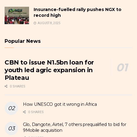
Insurance-fuelled rally pushes NGX to
record high
AUGUST 8, 2025
Popular News
CBN to issue N1.5bn loan for
youth led agric expansion in
Plateau
0 SHARES
How UNESCO got it wrong in Africa
0 SHARES
Glo, Dangote, Airtel, 7 others prequalified to bid for
9Mobile acquisition