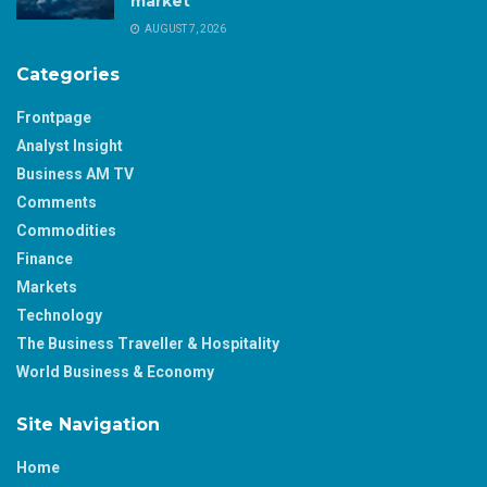
market
AUGUST 7, 2026
Categories
Frontpage
Analyst Insight
Business AM TV
Comments
Commodities
Finance
Markets
Technology
The Business Traveller & Hospitality
World Business & Economy
Site Navigation
Home