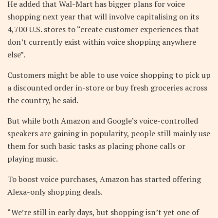
He added that Wal-Mart has bigger plans for voice
shopping next year that will involve capitalising on its
4,700 U.S. stores to “create customer experiences that
don’t currently exist within voice shopping anywhere
else”.
Customers might be able to use voice shopping to pick up
a discounted order in-store or buy fresh groceries across
the country, he said.
But while both Amazon and Google’s voice-controlled
speakers are gaining in popularity, people still mainly use
them for such basic tasks as placing phone calls or
playing music.
To boost voice purchases, Amazon has started offering
Alexa-only shopping deals.
“We’re still in early days, but shopping isn’t yet one of