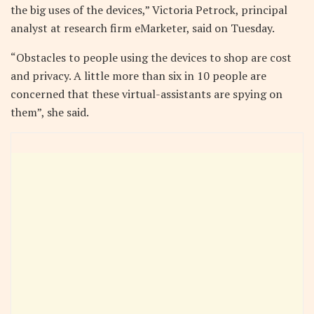
the big uses of the devices,” Victoria Petrock, principal
analyst at research firm eMarketer, said on Tuesday.
“Obstacles to people using the devices to shop are cost
and privacy. A little more than six in 10 people are
concerned that these virtual-assistants are spying on
them”, she said.