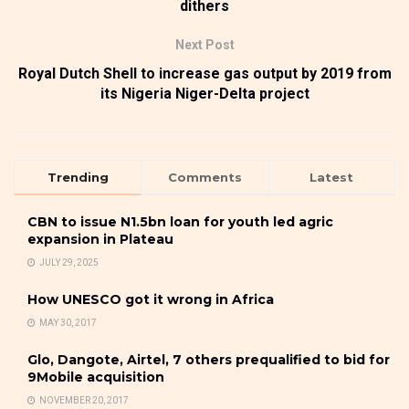
dithers
Next Post
Royal Dutch Shell to increase gas output by 2019 from
its Nigeria Niger-Delta project
Trending
Comments
Latest
CBN to issue N1.5bn loan for youth led agric
expansion in Plateau
JULY 29, 2025
How UNESCO got it wrong in Africa
MAY 30, 2017
Glo, Dangote, Airtel, 7 others prequalified to bid for
9Mobile acquisition
NOVEMBER 20, 2017