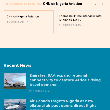
CNN on Nigeria Aviation
CURRENTLY PLAYING
Edeme Kelikume Interview With
CNN on Nigeria Aviation
Business AM TV
BUSINESS AM TV
BUSINESS AM TV
Recent News
Emirates, SAA expand regional
connectivity to capture Africa’s rising
travel demand
AUGUST 7, 2026
Air Canada targets Nigeria as new
bilateral air pact opens direct flight