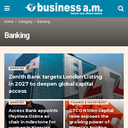
Home
Category
Banking
Banking
BANKING
Zenith Bank targets London Listing
in 2027 to deepen global capital
access
BANKING
FINANCE & INVESTMENT
Access Bank appoints
GTCO N10bn capital
Ifeyinwa Osime as
raise exposes the
chair in milestone for
growing power of
women in Nigerian
Nigeria’s holding-