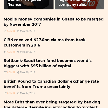
finance
company rules
Mobile money companies in Ghana to be merged
BANKING
by November 2017
BY
ADMIN
MAY 26, 2017
CIBN received N27.6bn claims from bank
BANKING
customers in 2016
BY
ADMIN
MAY 20, 2017
Softbank-Saudi tech fund becomes world’s
BANKING
biggest with $93 billion of capital
BY
ADMIN
MAY 20, 2017
British Pound to Canadian dollar exchange rate
BANKING
benefits from Trump uncertainty
BY
ADMIN
MAY 17, 2017
More Brits than ever being targeted by banking
BANKING
fraudsters – despite industry action to ‘protect