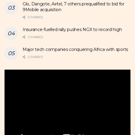
Glo, Dangote, Airtel, 7 others prequalified to bid for
9Mobile acquisition
0 SHARES
Insurance-fuelled rally pushes NGX to record high
0 SHARES
Major tech companies conquering Africa with sports
0 SHARES