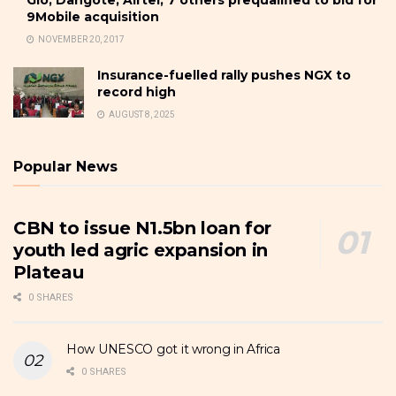
Glo, Dangote, Airtel, 7 others prequalified to bid for
9Mobile acquisition
NOVEMBER 20, 2017
Insurance-fuelled rally pushes NGX to
record high
AUGUST 8, 2025
Popular News
CBN to issue N1.5bn loan for
youth led agric expansion in
Plateau
0 SHARES
How UNESCO got it wrong in Africa
0 SHARES