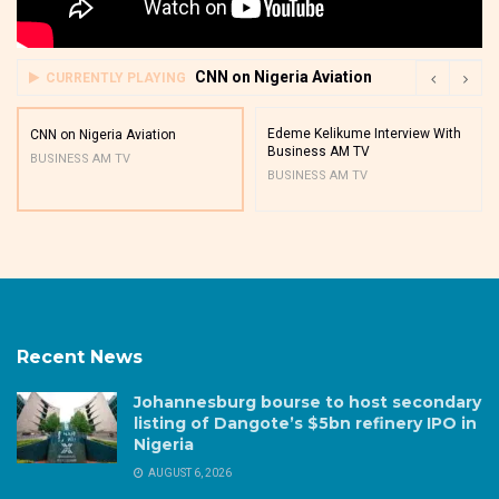
CNN on Nigeria Aviation
CURRENTLY PLAYING
Edeme Kelikume Interview With
CNN on Nigeria Aviation
Business AM TV
BUSINESS AM TV
BUSINESS AM TV
Recent News
Johannesburg bourse to host secondary
listing of Dangote’s $5bn refinery IPO in
Nigeria
AUGUST 6, 2026