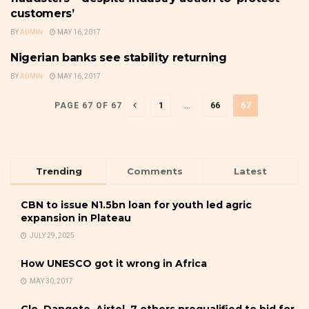
customers’
BY
ADMIN
MAY 16, 2017
Nigerian banks see stability returning
BANKING
BY
ADMIN
MAY 16, 2017
1
…
66
67
PAGE 67 OF 67
Trending
Comments
Latest
CBN to issue N1.5bn loan for youth led agric
expansion in Plateau
JULY 29, 2025
How UNESCO got it wrong in Africa
MAY 30, 2017