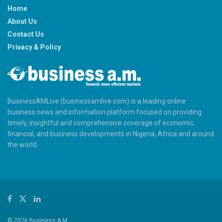
Home
About Us
Contact Us
Privacy & Policy
BusinessAMLive (businessamlive.com) is a leading online
business news and information platform focused on providing
timely, insightful and comprehensive coverage of economic,
financial, and business developments in Nigeria, Africa and around
the world.
© 2026 Business A.M