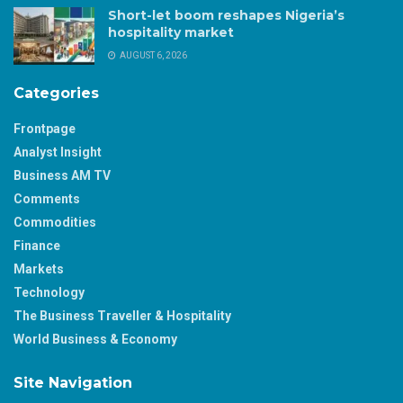
Short-let boom reshapes Nigeria’s
hospitality market
AUGUST 6, 2026
Categories
Frontpage
Analyst Insight
Business AM TV
Comments
Commodities
Finance
Markets
Technology
The Business Traveller & Hospitality
World Business & Economy
Site Navigation