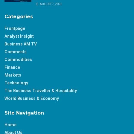
AUGUST 7, 2026
Categories
Frontpage
Analyst Insight
Business AM TV
Comments
Commodities
Finance
Markets
Technology
The Business Traveller & Hospitality
World Business & Economy
Site Navigation
Home
About Us