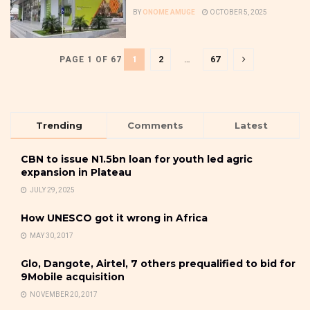
BY
ONOME AMUGE
OCTOBER 5, 2025
1
2
…
67
PAGE 1 OF 67
Trending
Comments
Latest
CBN to issue N1.5bn loan for youth led agric
expansion in Plateau
JULY 29, 2025
How UNESCO got it wrong in Africa
MAY 30, 2017
Glo, Dangote, Airtel, 7 others prequalified to bid for
9Mobile acquisition
NOVEMBER 20, 2017