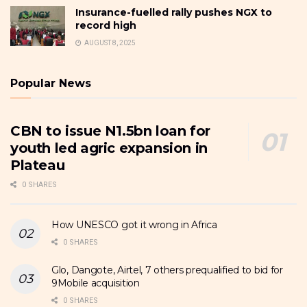
Insurance-fuelled rally pushes NGX to
record high
AUGUST 8, 2025
Popular News
CBN to issue N1.5bn loan for
youth led agric expansion in
Plateau
0 SHARES
How UNESCO got it wrong in Africa
0 SHARES
Glo, Dangote, Airtel, 7 others prequalified to bid for
9Mobile acquisition
0 SHARES