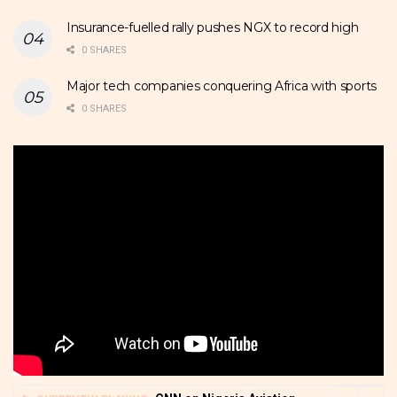
Insurance-fuelled rally pushes NGX to record high
0 SHARES
Major tech companies conquering Africa with sports
0 SHARES