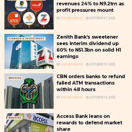
revenues 24% to N9.2trn as
profit pressures mount
BY
ONOME AMUGE
OCTOBER 27, 2025
Zenith Bank’s sweetener
FINANCE & INVESTMENT
sees interim dividend up
60% to N51.3bn on solid H1
earnings
BY
ONOME AMUGE
OCTOBER 13, 2025
CBN orders banks to refund
BANKING
failed ATM transactions
within 48 hours
BY
ONOME AMUGE
OCTOBER 12, 2025
Access Bank leans on
BANKING
rewards to defend market
share