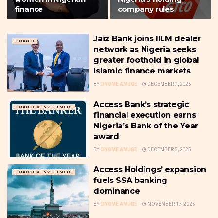
finance
company rules
Jaiz Bank joins IILM dealer
FINANCE
network as Nigeria seeks
greater foothold in global
Islamic finance markets
BY
ONOME AMUGE
DECEMBER 9, 2025
Access Bank’s strategic
FINANCE & INVESTMENT
financial execution earns
Nigeria’s Bank of the Year
award
BY
ONOME AMUGE
DECEMBER 5, 2025
Access Holdings’ expansion
FINANCE & INVESTMENT
fuels SSA banking
dominance
BY
ONOME AMUGE
NOVEMBER 17, 2025