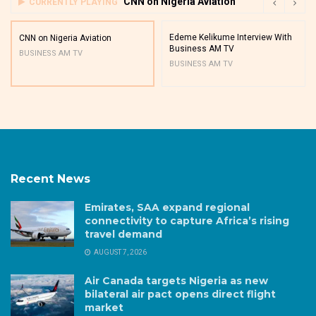
CNN on Nigeria Aviation
CURRENTLY PLAYING
Edeme Kelikume Interview With
CNN on Nigeria Aviation
Business AM TV
BUSINESS AM TV
BUSINESS AM TV
Recent News
Emirates, SAA expand regional
connectivity to capture Africa’s rising
travel demand
AUGUST 7, 2026
Air Canada targets Nigeria as new
bilateral air pact opens direct flight
market