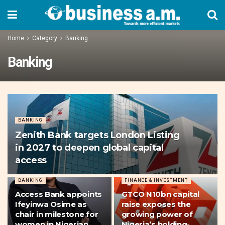
Home
Category
Banking
Banking
BANKING
Zenith Bank targets London Listing
in 2027 to deepen global capital
access
BANKING
FINANCE & INVESTMENT
Access Bank appoints
GTCO N10bn capital
Ifeyinwa Osime as
raise exposes the
chair in milestone for
growing power of
women in Nigerian
Nigeria’s holding-