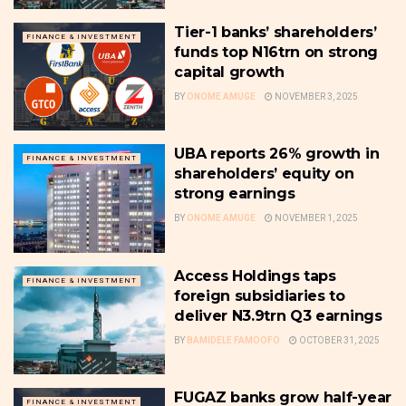
Tier-1 banks’ shareholders’
FINANCE & INVESTMENT
funds top N16trn on strong
capital growth
BY
ONOME AMUGE
NOVEMBER 3, 2025
UBA reports 26% growth in
FINANCE & INVESTMENT
shareholders’ equity on
strong earnings
BY
ONOME AMUGE
NOVEMBER 1, 2025
Access Holdings taps
FINANCE & INVESTMENT
foreign subsidiaries to
deliver N3.9trn Q3 earnings
BY
BAMIDELE FAMOOFO
OCTOBER 31, 2025
FUGAZ banks grow half-year
FINANCE & INVESTMENT