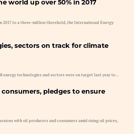
the world up over 50% in 2017
in 2017 to a three-million threshold, the International Energy
es, sectors on track for climate
8 energy technologies and sectors were on target last year to ...
s, consumers, pledges to ensure
ussions with oil producers and consumers amid rising oil prices,