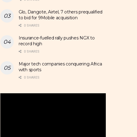
Glo, Dangote, Airtel, 7 others prequalified
to bid for 9Mobile acquisition
0 SHARES
Insurance-fuelled rally pushes NGX to
record high
0 SHARES
Major tech companies conquering Africa
with sports
0 SHARES