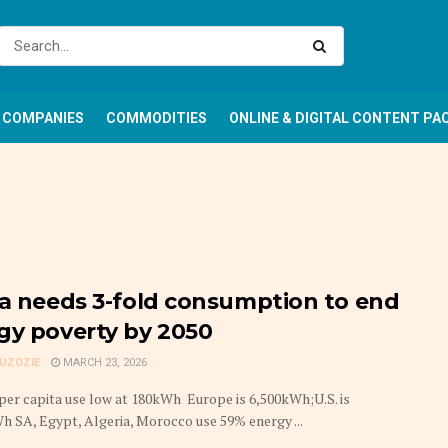
COMPANIES
COMMODITIES
ONLINE & DIGITAL CONTENT PA
ca needs 3-fold consumption to end
gy poverty by 2050
GUZOZIE
MARCH 23, 2026
er capita use low at 180kWh Europe is 6,500kWh;U.S. is
h SA, Egypt, Algeria, Morocco use 59% energy ...