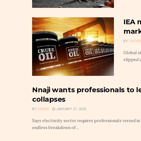
IEA m
mark
BY
ONOME
Global o
slipped 
Nnaji wants professionals to 
collapses
BY
ADMIN
JANUARY 21, 2026
Says electricity sector requires professionals versed 
endless breakdown of ...