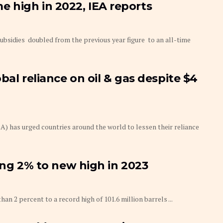
ime high in 2022, IEA reports
ubsidies doubled from the previous year figure to an all-time
bal reliance on oil & gas despite $4
) has urged countries around the world to lessen their reliance
ing 2% to new high in 2023
2 percent to a record high of 101.6 million barrels ...