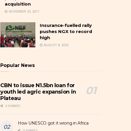
acquisition
NOVEMBER 20, 2017
Insurance-fuelled rally
pushes NGX to record
high
AUGUST 8, 2025
Popular News
CBN to issue N1.5bn loan for
youth led agric expansion in
Plateau
0 SHARES
How UNESCO got it wrong in Africa
0 SHARES