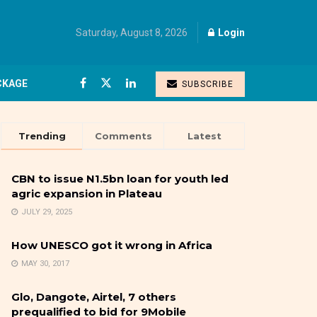
Saturday, August 8, 2026
Login
CKAGE
SUBSCRIBE
Trending
Comments
Latest
CBN to issue N1.5bn loan for youth led
agric expansion in Plateau
JULY 29, 2025
How UNESCO got it wrong in Africa
MAY 30, 2017
Glo, Dangote, Airtel, 7 others
prequalified to bid for 9Mobile