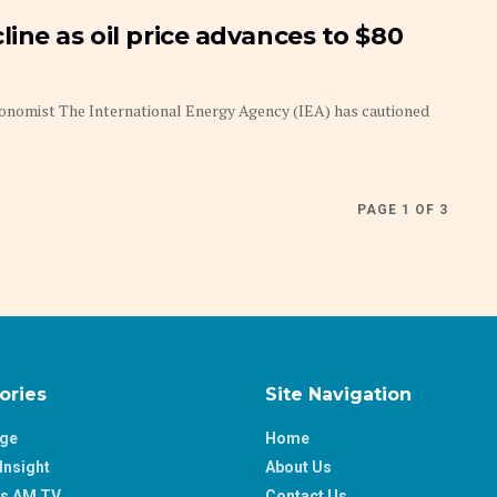
ine as oil price advances to $80
Economist The International Energy Agency (IEA) has cautioned
PAGE 1 OF 3
ories
Site Navigation
age
Home
Insight
About Us
ss AM TV
Contact Us