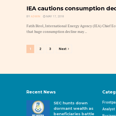
IEA cautions consumption decl
BY
ADMIN
MAY 17, 2018
Fatih Birol, International Energy Agency (IEA) Chief 
that huge consumption decline may ...
1
2
3
Next
Recent News
Categ
Frontp
SEC hunts down
dormant wealth as
Analyst 
beneficiaries battle
Busine