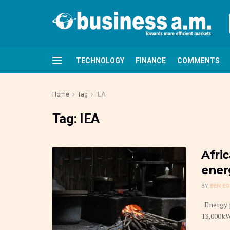
TECHNOLOGY
FINANCE
COMMENTS
Home
Tag
IEA
Tag:
IEA
Afri
ener
BY
BEN E
Energy p
13,000kW