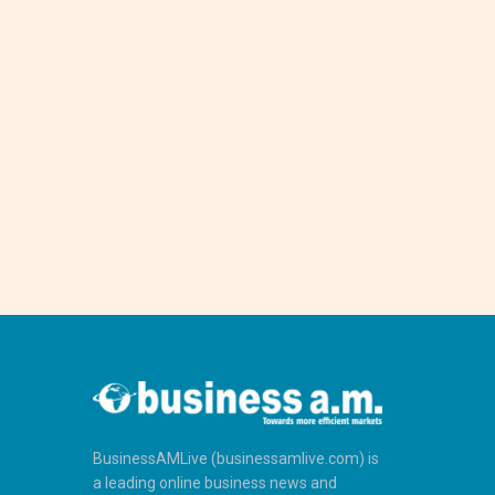
BusinessAMLive (businessamlive.com) is
a leading online business news and