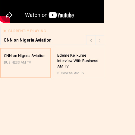
CURRENTLY PLAYING
CNN on Nigeria Aviation
Edeme Kelikume
Business A M
CNN on Nigeria Aviation
Interview With Business
Mutual Funds
BUSINESS AM TV
AM TV
And Award P
BUSINESS AM TV
BUSINESS AM 