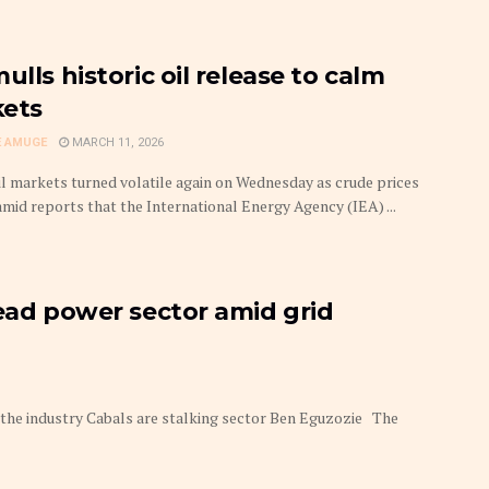
ulls historic oil release to calm
ets
 AMUGE
MARCH 11, 2026
il markets turned volatile again on Wednesday as crude prices
amid reports that the International Energy Agency (IEA) ...
lead power sector amid grid
in the industry Cabals are stalking sector Ben Eguzozie The