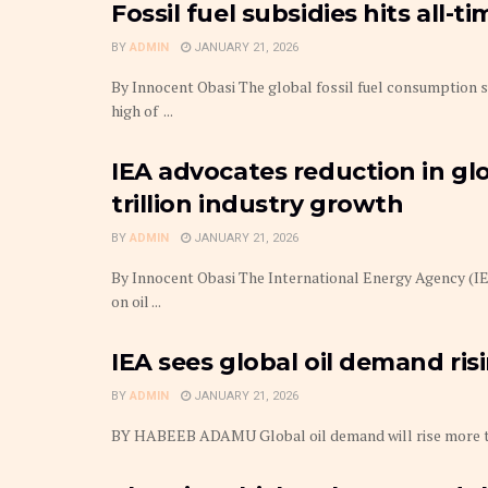
Fossil fuel subsidies hits all-t
BY
ADMIN
JANUARY 21, 2026
By Innocent Obasi The global fossil fuel consumption s
high of ...
IEA advocates reduction in glo
trillion industry growth
BY
ADMIN
JANUARY 21, 2026
By Innocent Obasi The International Energy Agency (IEA
on oil ...
IEA sees global oil demand ris
BY
ADMIN
JANUARY 21, 2026
BY HABEEB ADAMU Global oil demand will rise more than 