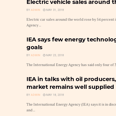
Electric vehicle sales around 
BY
ADMIN
MAY 31, 2018
Electric car sales around the world rose by 54 percent 
Agency ...
IEA says few energy technologi
goals
BY
ADMIN
MAY 23, 2018
The International Energy Agency has said only four of 3
IEA in talks with oil producer
market remains well supplied
BY
ADMIN
MAY 18, 2018
The International Energy Agency (IEA) says it is in disc
and ...