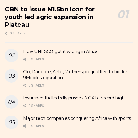
CBN to issue N1.5bn loan for
youth led agric expansion in
Plateau
0 SHARES
How UNESCO got it wrong in Africa
0 SHARES
Glo, Dangote, Airtel, 7 others prequalified to bid for
9Mobile acquisition
0 SHARES
Insurance-fuelled rally pushes NGX to record high
0 SHARES
Major tech companies conquering Africa with sports
0 SHARES