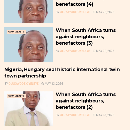
benefactors (4)
BY
OLUKAYODE OYELEYE
MAY 26, 2026
When South Africa turns
COMMENTS
against neighbours,
benefactors (3)
BY
OLUKAYODE OYELEYE
MAY 20, 2026
Nigeria, Hungary seal historic international twin
NEWS
town partnership
BY
OLUKAYODE OYELEYE
MAY 13, 2026
When South Africa turns
COMMENTS
against neighbours,
benefactors (2)
BY
OLUKAYODE OYELEYE
MAY 13, 2026