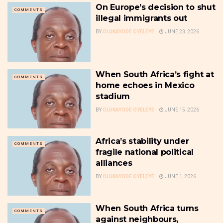
On Europe’s decision to shut
COMMENTS
illegal immigrants out
BY
OLUKAYODE OYELEYE
JUNE 23, 2026
When South Africa’s fight at
COMMENTS
home echoes in Mexico
stadium
BY
OLUKAYODE OYELEYE
JUNE 15, 2026
Africa’s stability under
COMMENTS
fragile national political
alliances
BY
OLUKAYODE OYELEYE
JUNE 1, 2026
When South Africa turns
COMMENTS
against neighbours,