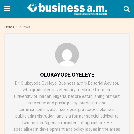
Home
Author
OLUKAYODE OYELEYE
Dr. Olukayode Oyeleye, Business a.m.’s Editorial Advisor,
who graduated in veterinary medicine from the
University of Ibadan, Nigeria, before establishing himself
in science and public policy journalism and
communication, also has a postgraduate diploma in
public administration, and is a former special adviser to
two former Nigerian ministers of agriculture. He
specialises in development and policy issues in the areas