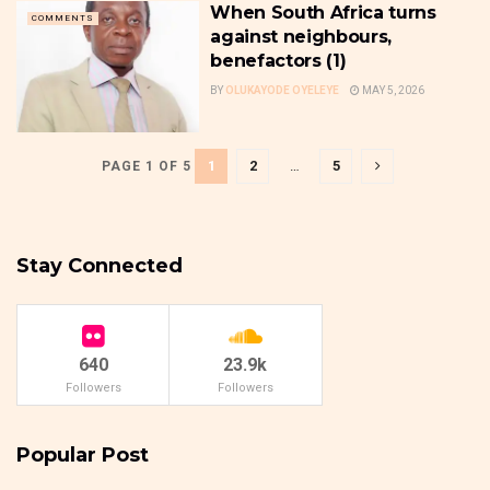
When South Africa turns
COMMENTS
against neighbours,
benefactors (1)
BY
OLUKAYODE OYELEYE
MAY 5, 2026
1
2
…
5
PAGE 1 OF 5
Stay Connected
640
23.9k
Followers
Followers
Popular Post