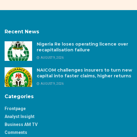
Recent News
Nigeria Re loses operating licence over
recapitalisation failure
AUGUST 9, 2026
NAICOM challenges insurers to turn new
capital into faster claims, higher returns
AUGUST 9, 2026
Categories
Frontpage
Analyst Insight
Business AM TV
Comments