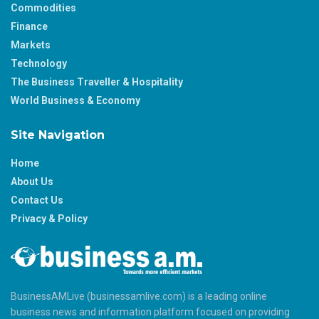
Commodities
Finance
Markets
Technology
The Business Traveller & Hospitality
World Business & Economy
Site Navigation
Home
About Us
Contact Us
Privacy & Policy
BusinessAMLive (businessamlive.com) is a leading online
business news and information platform focused on providing