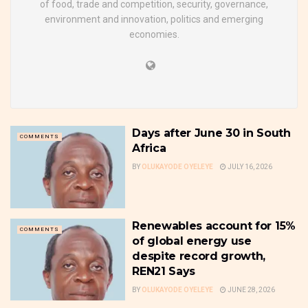
of food, trade and competition, security, governance,
environment and innovation, politics and emerging
economies.
Days after June 30 in South
COMMENTS
Africa
BY
OLUKAYODE OYELEYE
JULY 16, 2026
Renewables account for 15%
COMMENTS
of global energy use
despite record growth,
REN21 Says
BY
OLUKAYODE OYELEYE
JUNE 28, 2026