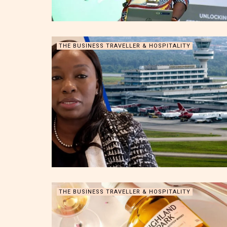
THE BUSINESS TRAVELLER & HOSPITALITY
THE BUSINESS TRAVELLER & HOSPITALITY