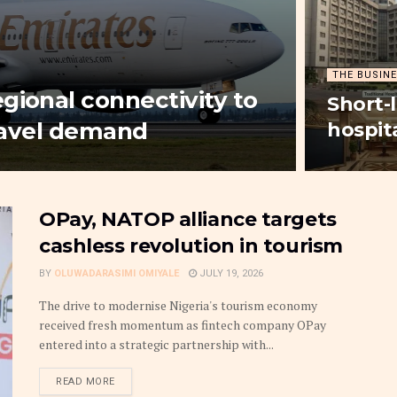
THE BUSINE
gional connectivity to
Short-
travel demand
hospit
OPay, NATOP alliance targets
cashless revolution in tourism
BY
OLUWADARASIMI OMIYALE
JULY 19, 2026
The drive to modernise Nigeria's tourism economy
received fresh momentum as fintech company OPay
entered into a strategic partnership with...
DETAILS
READ MORE