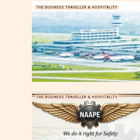
THE BUSINESS TRAVELLER & HOSPITALITY
THE BUSINESS TRAVELLER & HOSPITALITY