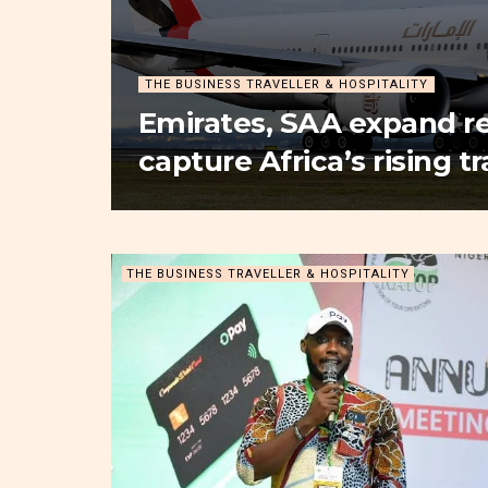
THE BUSINESS TRAVELLER & HOSPITALITY
Emirates, SAA expand re
capture Africa’s rising 
THE BUSINESS TRAVELLER & HOSPITALITY