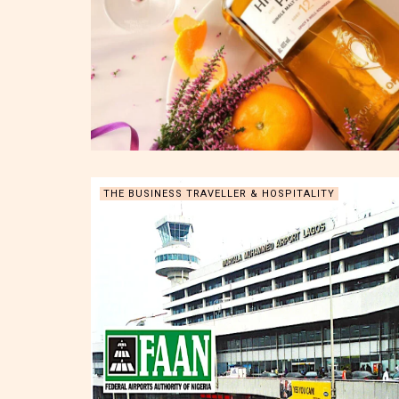
THE BUSINESS TRAVELLER & HOSPITALITY