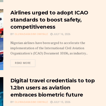
Airlines urged to adopt ICAO
standards to boost safety,
competitiveness
BY
OLUWADARASIMI OMIYALE
JULY 16, 2026
Nigerian airlines have been urged to accelerate the
implementation of the International Civil Aviation
Organization's (ICAO) Document 10106, as industry...
DETAILS
READ MORE
Digital travel credentials to top
1.2bn users as aviation
embraces biometric future
BY
OLUWADARASIMI OMIYALE
JULY 15, 2026