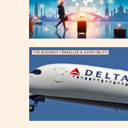
THE BUSINESS TRAVELLER & HOSPITALITY