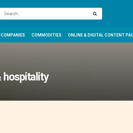
COMPANIES
COMMODITIES
ONLINE & DIGITAL CONTENT PA
 hospitality