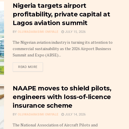
Nigeria targets airport
profitability, private capital at
Lagos aviation summit
BY
OLUWADARASIMI OMIYALE
JULY 15, 2026
The Nigerian aviation industry is turning its attention to
commercial sustainability as the 2026 Airport Business
Summit and Expo (ABSE)...
DETAILS
READ MORE
NAAPE moves to shield pilots,
engineers with loss-of-licence
insurance scheme
BY
OLUWADARASIMI OMIYALE
JULY 14, 2026
The National Association of Aircraft Pilots and