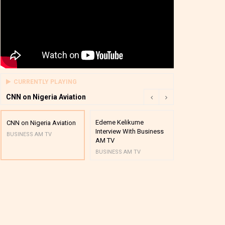
CURRENTLY PLAYING
CNN on Nigeria Aviation
Edeme Kelikume
Business A M
CNN on Nigeria Aviation
Interview With Business
Mutual Funds
BUSINESS AM TV
AM TV
And Award P
BUSINESS AM TV
BUSINESS AM 