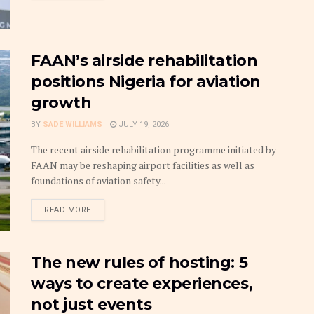
FAAN’s airside rehabilitation
positions Nigeria for aviation
growth
BY
SADE WILLIAMS
JULY 19, 2026
The recent airside rehabilitation programme initiated by
FAAN may be reshaping airport facilities as well as
foundations of aviation safety...
DETAILS
READ MORE
The new rules of hosting: 5
ways to create experiences,
not just events