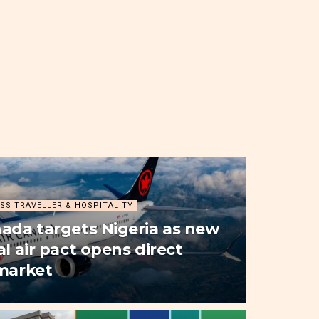
SS TRAVELLER & HOSPITALITY
nada targets Nigeria as new
al air pact opens direct
 market