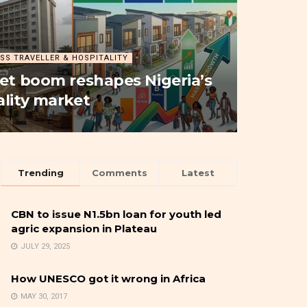
SS TRAVELLER & HOSPITALITY
let boom reshapes Nigeria’s
ality market
Trending
Comments
Latest
CBN to issue N1.5bn loan for youth led
agric expansion in Plateau
JULY 29, 2025
How UNESCO got it wrong in Africa
MAY 30, 2017