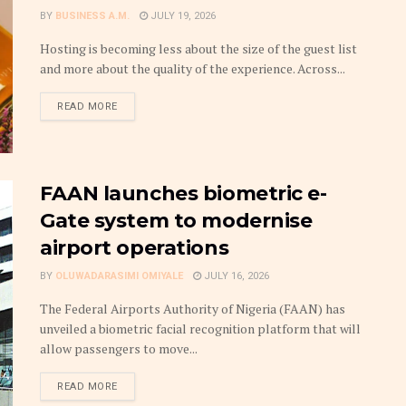
BY
BUSINESS A.M.
JULY 19, 2026
Hosting is becoming less about the size of the guest list
and more about the quality of the experience. Across...
DETAILS
READ MORE
FAAN launches biometric e-
Gate system to modernise
airport operations
BY
OLUWADARASIMI OMIYALE
JULY 16, 2026
The Federal Airports Authority of Nigeria (FAAN) has
unveiled a biometric facial recognition platform that will
allow passengers to move...
DETAILS
READ MORE