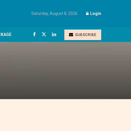
Saturday, August 8, 2026
Login
CKAGE
SUBSCRIBE