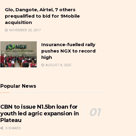
Glo, Dangote, Airtel, 7 others
prequalified to bid for 9Mobile
acquisition
NOVEMBER 20, 2017
Insurance-fuelled rally
pushes NGX to record
high
AUGUST 8, 2025
Popular News
CBN to issue N1.5bn loan for
youth led agric expansion in
Plateau
0 SHARES