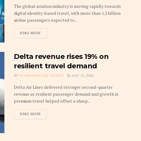
The global aviation industry is moving rapidly towards
digital identity-based travel, with more than 1.2 billion
airline passengers expected to...
DETAILS
READ MORE
Delta revenue rises 19% on
resilient travel demand
BY
OLUWADARASIMI OMIYALE
JULY 15, 2026
Delta Air Lines delivered stronger second-quarter
revenue as resilient passenger demand and growth in
premium travel helped offset a sharp...
DETAILS
READ MORE