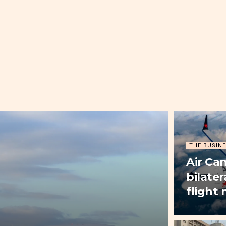
THE BUSINE
Air Ca
bilater
flight