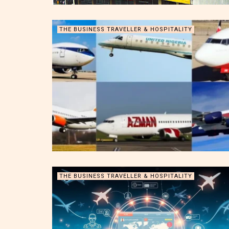
THE BUSINESS TRAVELLER & HOSPITALITY
THE BUSINESS TRAVELLER & HOSPITALITY