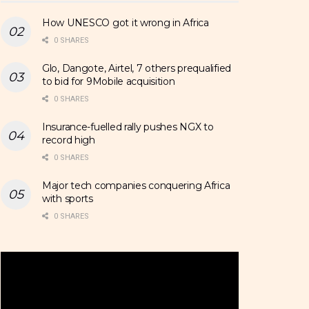
How UNESCO got it wrong in Africa
0 SHARES
Glo, Dangote, Airtel, 7 others prequalified
to bid for 9Mobile acquisition
0 SHARES
Insurance-fuelled rally pushes NGX to
record high
0 SHARES
Major tech companies conquering Africa
with sports
0 SHARES