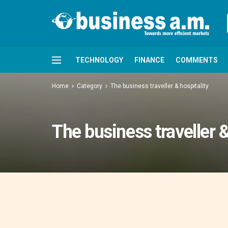
TECHNOLOGY
FINANCE
COMMENTS
Home
Category
The business traveller & hospitality
The business traveller &