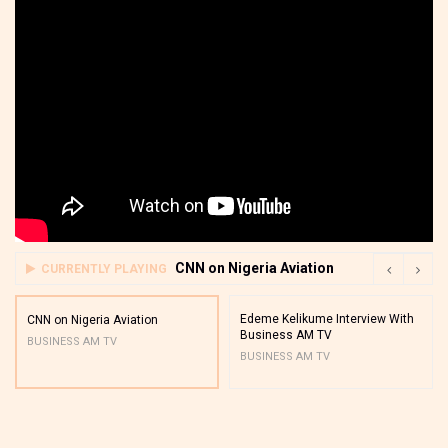
CNN on Nigeria Aviation
CURRENTLY PLAYING
Edeme Kelikume Interview With
CNN on Nigeria Aviation
Business AM TV
BUSINESS AM TV
BUSINESS AM TV