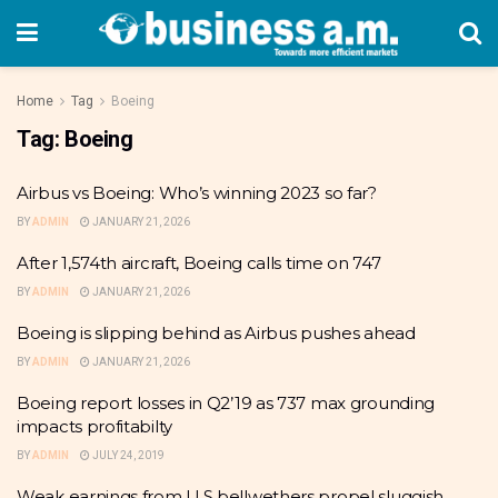
Home
Tag
Boeing
Tag:
Boeing
Airbus vs Boeing: Who’s winning 2023 so far?
BY
ADMIN
JANUARY 21, 2026
After 1,574th aircraft, Boeing calls time on 747
BY
ADMIN
JANUARY 21, 2026
Boeing is slipping behind as Airbus pushes ahead
BY
ADMIN
JANUARY 21, 2026
Boeing report losses in Q2’19 as 737 max grounding
impacts profitabilty
BY
ADMIN
JULY 24, 2019
Weak earnings from U.S bellwethers propel sluggish