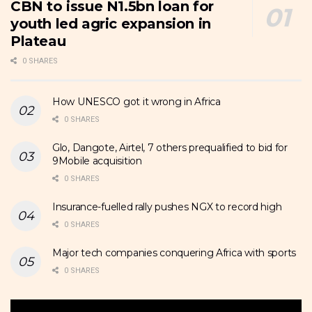
CBN to issue N1.5bn loan for
youth led agric expansion in
Plateau
0 SHARES
How UNESCO got it wrong in Africa
0 SHARES
Glo, Dangote, Airtel, 7 others prequalified to bid for
9Mobile acquisition
0 SHARES
Insurance-fuelled rally pushes NGX to record high
0 SHARES
Major tech companies conquering Africa with sports
0 SHARES