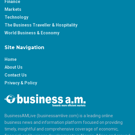
Finance
Markets
Technology
The Business Traveller & Hospitality
World Business & Economy
Site Navigation
Home
About Us
Contact Us
Privacy & Policy
BusinessAMLive (businessamlive.com) is a leading online
business news and information platform focused on providing
timely, insightful and comprehensive coverage of economic,