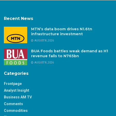
Recent News
MTN’s data boom drives N1.6tn
infrastructure investment
AUGUST 8, 2026
BUA Foods battles weak demand as H1
revenue falls to N765bn
AUGUST 8, 2026
Categories
Frontpage
Analyst Insight
Business AM TV
Comments
Commodities