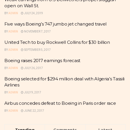
open on Wall St.
BY
ADMIN
JULY 24, 2019
Five ways Boeing’s 747 jumbo jet changed travel
BY
ADMIN
NOVEMBER 7, 2017
United Tech to buy Rockwell Collins for $30 billion
BY
ADMIN
SEPTEMBER 5, 2017
Boeing raises 2017 earnings forecast
BY
ADMIN
JULY 26, 2017
Boeing selected for $294 million deal with Algeria’s Tassili
Airlines
BY
ADMIN
JULY 9, 2017
Airbus concedes defeat to Boeing in Paris order race
BY
ADMIN
JUNE 22, 2017
Trending
Comments
Latest