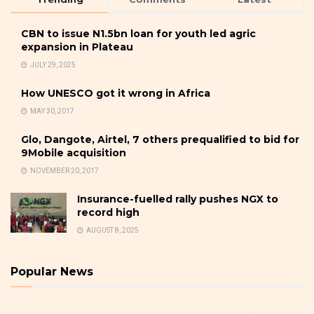
CBN to issue N1.5bn loan for youth led agric
expansion in Plateau
JULY 29, 2025
How UNESCO got it wrong in Africa
MAY 30, 2017
Glo, Dangote, Airtel, 7 others prequalified to bid for
9Mobile acquisition
NOVEMBER 20, 2017
Insurance-fuelled rally pushes NGX to
record high
AUGUST 8, 2025
Popular News